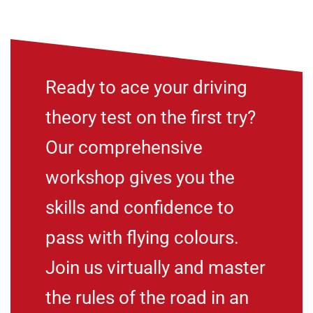
Ready to ace your driving
theory test on the first try?
Our comprehensive
workshop gives you the
skills and confidence to
pass with flying colours.
Join us virtually and master
the rules of the road in an