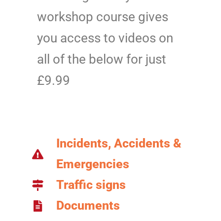
workshop course gives
you access to videos on
all of the below for just
£9.99
Incidents, Accidents &
Emergencies
Traffic signs
Documents