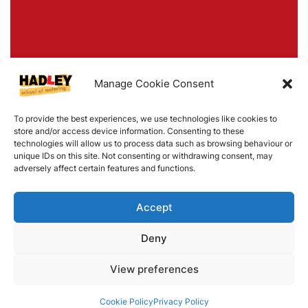
Manage Cookie Consent
To provide the best experiences, we use technologies like cookies to
store and/or access device information. Consenting to these
technologies will allow us to process data such as browsing behaviour or
unique IDs on this site. Not consenting or withdrawing consent, may
adversely affect certain features and functions.
Accept
Deny
View preferences
Cookie Policy
Privacy Policy