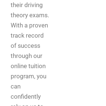
their driving
theory exams.
With a proven
track record
of success
through our
online tuition
program, you
can
confidently