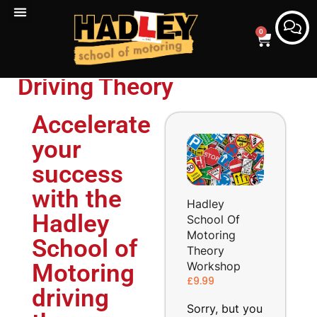
0
Driving Theory
Accelerate
your
success
with the
Hadley
Hadley
School Of
Motoring
School of
Theory
Workshop
Motoring
£
9.99
driving
Sorry, but you