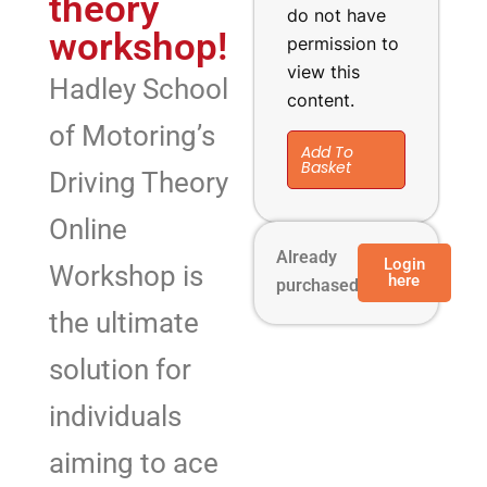
theory
do not have
workshop!
permission to
view this
Hadley School
content.
of Motoring’s
Add To
Basket
Driving Theory
Online
Already
Login
Workshop is
here
purchased?
the ultimate
solution for
individuals
aiming to ace