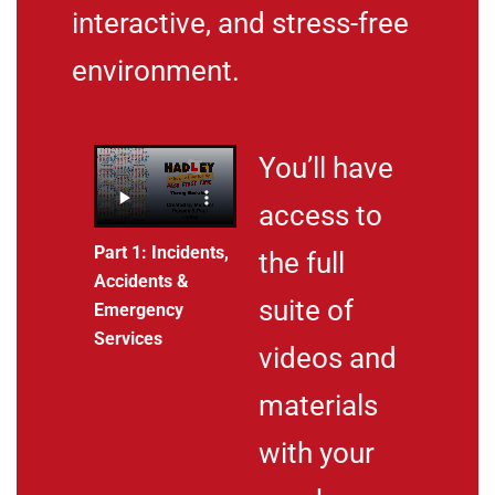
interactive, and stress-free
environment.
You’ll have
access to
Part 1: Incidents,
the full
Accidents &
suite of
Emergency
Services
videos and
materials
with your