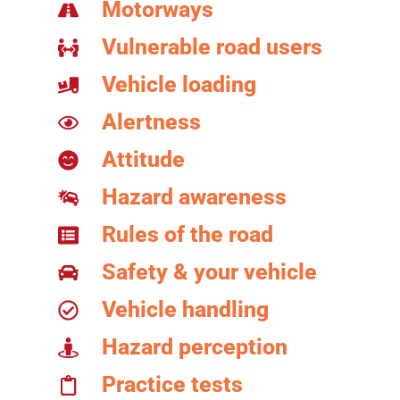
Motorways
Vulnerable road users
Vehicle loading
Alertness
Attitude
Hazard awareness
Rules of the road
Safety & your vehicle
Vehicle handling
Hazard perception
Practice tests