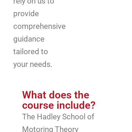
rely on us to
provide
comprehensive
guidance
tailored to
your needs.
What does the
course include?
The Hadley School of
Motoring Theory