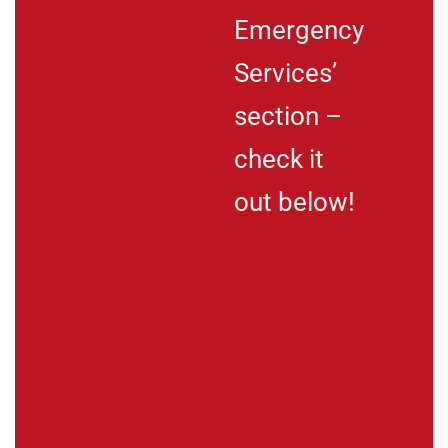
Emergency
Services’
section –
check it
out below!