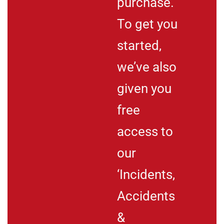
purchase.
To get you
started,
we’ve also
given you
free
access to
our
‘Incidents,
Accidents
&