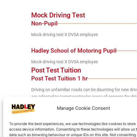
Mock Driving Test
Non-Pupil
Mock driving test X DVSA employee
Hadley School of Motoring Pupil
Mock driving test X DVSA employee
Post Test Tuition
Post Test Tuition 1 hr
Driving on unfamiliar roads can be daunting for new driv
are adapted to target particular areas of concern for driv
Manage Cookie Consent
Full Post Test Course (AKA Pass Plus)
To provide the best experiences, we use technologies like cookies to store
A full course of lessons to help improve your skills and co
access device information. Consenting to these technologies will allow us 
data such as browsing behaviour or unique IDs on this site. Not consenting 