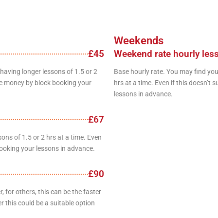
Weekends
£45
Weekend rate hourly les
having longer lessons of 1.5 or 2
Base hourly rate. You may find you
save money by block booking your
hrs at a time. Even if this doesn’t
lessons in advance.
£67
ons of 1.5 or 2 hrs at a time. Even
booking your lessons in advance.
£90
 for others, this can be the faster
r this could be a suitable option