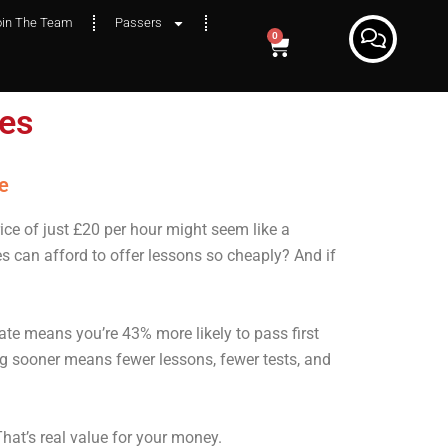
oin The Team
Passers
0
ges
y?
e
rice of just £20 per hour might seem like a
 can afford to offer lessons so cheaply? And if
ate means you’re 43% more likely to pass first
g sooner means fewer lessons, fewer tests, and
That’s real value for your money.