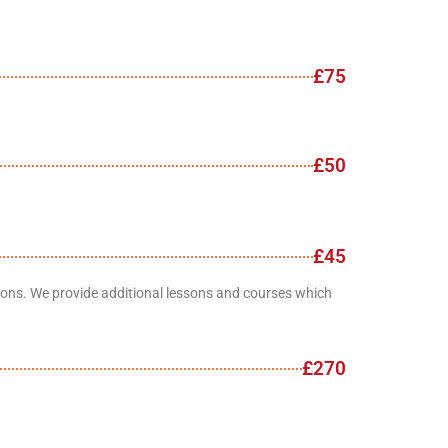
£75
£50
£45
ations. We provide additional lessons and courses which
£270