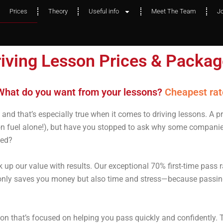
Prices
Theory
Useful info
Meet The Team
J
iving Lesson Prices & Packa
hat do you want from your lessons?
or best qualit
Cheapest rat
and that’s especially true when it comes to driving lessons. A p
n fuel alone!), but have you stopped to ask why some companies
ked?
 up our value with results. Our exceptional 70% first-time pass r
t only saves you money but also time and stress—because passin
uition that’s focused on helping you pass quickly and confidently. 